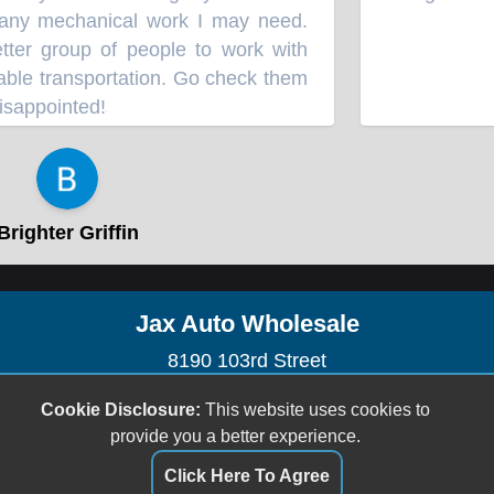
any mechanical work I may need.
tter group of people to work with
ble transportation. Go check them
isappointed!
”
⭐⭐⭐⭐⭐
righter Griffin
Jax Auto Wholesale
8190 103rd Street
Jacksonville, FL 32210
Cookie Disclosure:
This website uses cookies to
(904) 778-4288
provide you a better experience.
sales@jaxautowholesale.com
Click Here To Agree