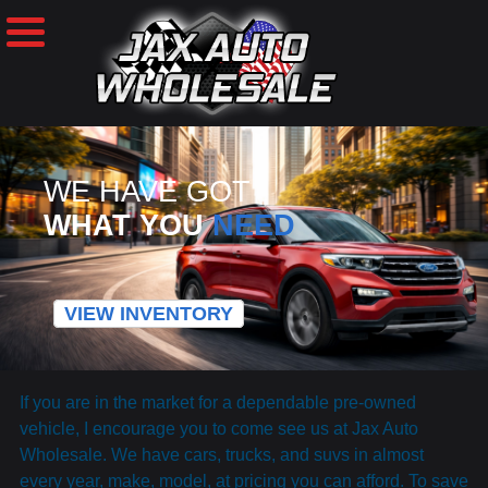
WE HAVE GOT
WHAT YOU
NEED
VIEW INVENTORY
If you are in the market for a dependable pre-owned
vehicle, I encourage you to come see us at Jax Auto
Wholesale. We have cars, trucks, and suvs in almost
every year, make, model, at pricing you can afford. To save