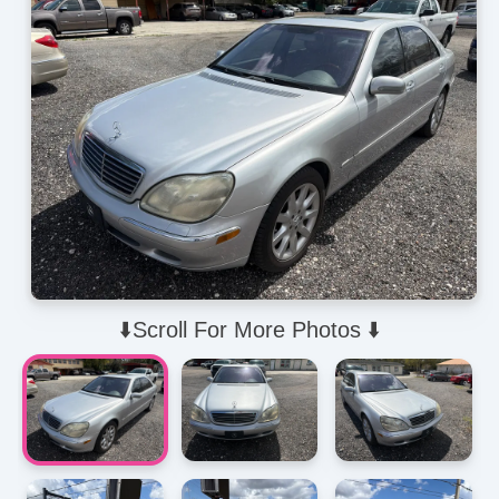
⬇️Scroll For More Photos ⬇️