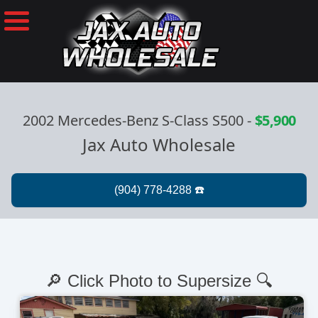
2002 Mercedes-Benz S-Class S500
-
$5,900
Jax Auto Wholesale
🔎 Click Photo to Supersize 🔍