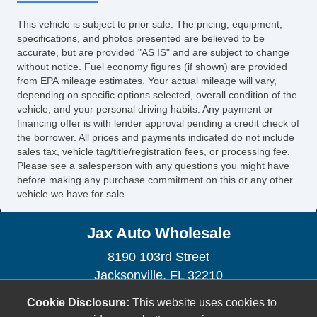
Power Sunroof
This vehicle is subject to prior sale. The pricing, equipment,
Manual Sunroof
specifications, and photos presented are believed to be
Automatic Headlights
accurate, but are provided "AS IS" and are subject to change
without notice. Fuel economy figures (if shown) are provided
Daytime Running Lights
from EPA mileage estimates. Your actual mileage will vary,
Fog Lights
depending on specific options selected, overall condition of the
Front Air Dam
vehicle, and your personal driving habits. Any payment or
Power Trunk Lid
financing offer is with lender approval pending a credit check of
the borrower. All prices and payments indicated do not include
Alloy Wheels
sales tax, vehicle tag/title/registration fees, or processing fee.
Full Size Spare Tire
Please see a salesperson with any questions you might have
Power Windows
before making any purchase commitment on this or any other
vehicle we have for sale.
Electrochromic Exterior Rearview Mirror
Heated Exterior Mirror
Jax Auto Wholesale
Electrochromic Interior Rearview Mirror
Power Adjustable Exterior Mirror
8190 103rd Street
Interval Wipers
Jacksonville, FL 32210
Rain Sensing Wipers
(904) 778-4288
Cookie Disclosure:
This website uses cookies to
Rear Window Defogger
sales@jaxautowholesale.com