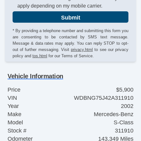
apply depending on my mobile carrier.
Submit
* By providing a telephone number and submitting this form you
are consenting to be contacted by SMS text message.
Message & data rates may apply. You can reply STOP to opt-
out of further messaging. Visit
privacy.html
to see our privacy
policy and
tos.html
for our Terms of Service.
Vehicle Information
Price
$5,900
VIN
WDBNG75J42A311910
Year
2002
Make
Mercedes-Benz
Model
S-Class
Stock #
311910
Odometer
143,349 Miles