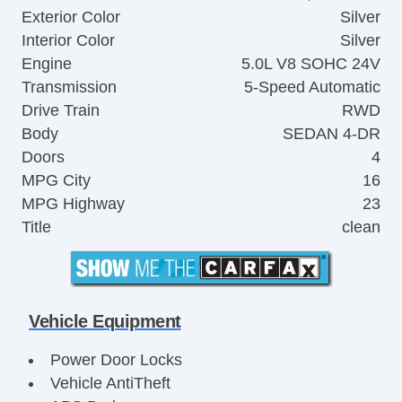
Exterior Color
Silver
Interior Color
Silver
Engine
5.0L V8 SOHC 24V
Transmission
5-Speed Automatic
Drive Train
RWD
Body
SEDAN 4-DR
Doors
4
MPG City
16
MPG Highway
23
Title
clean
Vehicle Equipment
Power Door Locks
Vehicle AntiTheft