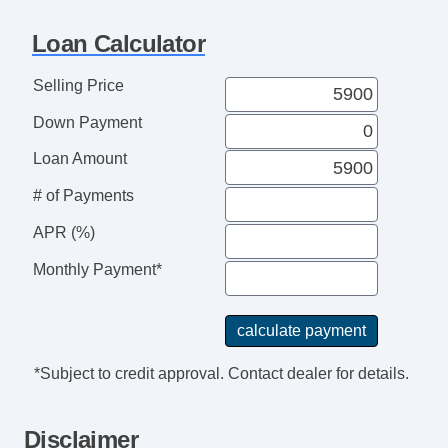
Tilt Steering
Loan Calculator
Tilt Steering Column
Leather Steering Wheel
Selling Price
Steering Wheel Mounted Controls
Down Payment
Telescopic Steering Column
Genuine Wood Trim
Loan Amount
Trip Computer
# of Payments
AM/FM Radio
Cassette Player
APR (%)
Navigation Aid
Monthly Payment*
Subwoofer
Telematics System
Driver MultiAdjustable Power Seat
Front Power Lumbar Support
*Subject to credit approval. Contact dealer for details.
Front Power Memory Seat
Leather Seat
Disclaimer
Passenger MultiAdjustable Power Seat