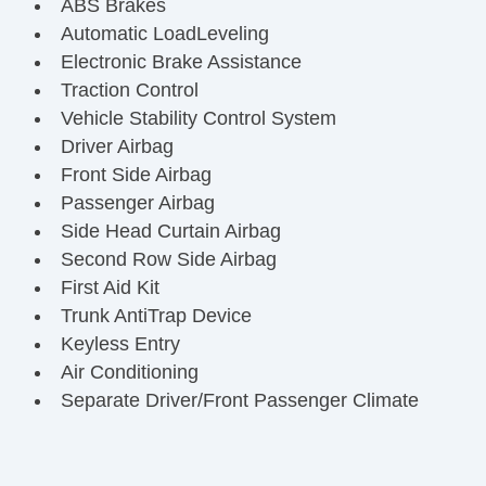
ABS Brakes
Automatic LoadLeveling
Electronic Brake Assistance
Traction Control
Vehicle Stability Control System
Driver Airbag
Front Side Airbag
Passenger Airbag
Side Head Curtain Airbag
Second Row Side Airbag
First Aid Kit
Trunk AntiTrap Device
Keyless Entry
Air Conditioning
Separate Driver/Front Passenger Climate
Controls
Cruise Control
Tachometer