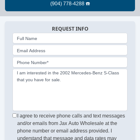
REQUEST INFO
Full Name
Email Address
Phone Number*
I am interested in the 2002 Mercedes-Benz S-Class
that you have for sale.
I agree to receive phone calls and text messages
and/or emails from Jax Auto Wholesale at the
phone number or email address provided. I
understand that message and data rates may