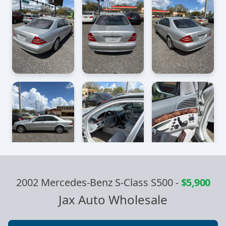
2002 Mercedes-Benz S-Class S500
-
$5,900
Jax Auto Wholesale